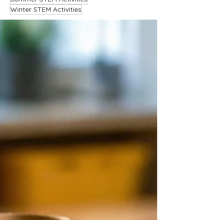
Winter STEM Activities