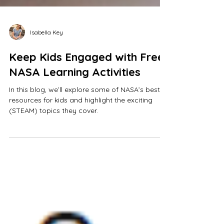
Isabella Key
Keep Kids Engaged with Free
NASA Learning Activities
In this blog, we’ll explore some of NASA’s best
resources for kids and highlight the exciting
(STEAM) topics they cover.