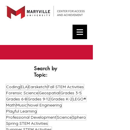
Search by
Topic:
Coding
ELA
Earsketch
Fall STEM Activities
Forensic Science
Geospatial
Grades 3-5
Grades 6-8
Grades 9-12
Grades K-2
LEGO®
Math
Music
Novel Engineering
Playful Learning
Professional Development
Science
Sphero
Spring STEM Activities
Summer STEM Activities