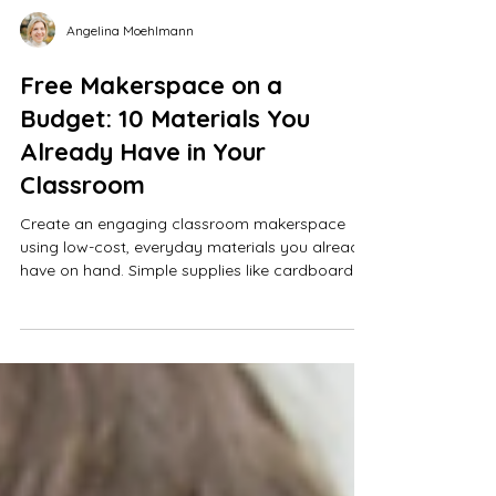
Angelina Moehlmann
Free Makerspace on a
Budget: 10 Materials You
Already Have in Your
Classroom
Create an engaging classroom makerspace
using low-cost, everyday materials you already
have on hand. Simple supplies like cardboard
tubes, masking tape, index cards, and rubber
bands can power hands-on STEM activities and
creative engineering challenges. Spark student
creativity, critical thinking, and problem-solving
—no expensive tools or extra space required.