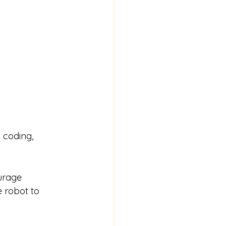
 coding, 
urage 
 robot to 