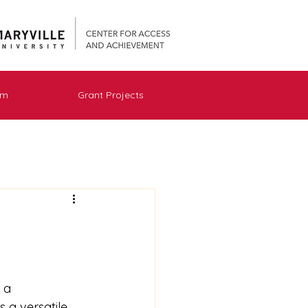
am
Grant Projects
 a 
s a versatile 