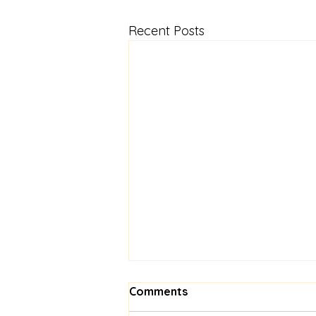
Recent Posts
Comments