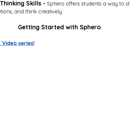
Thinking Skills - 
Sphero offers students a way to s
utions, and think creatively. 
Getting Started with Sphero
 Video series!