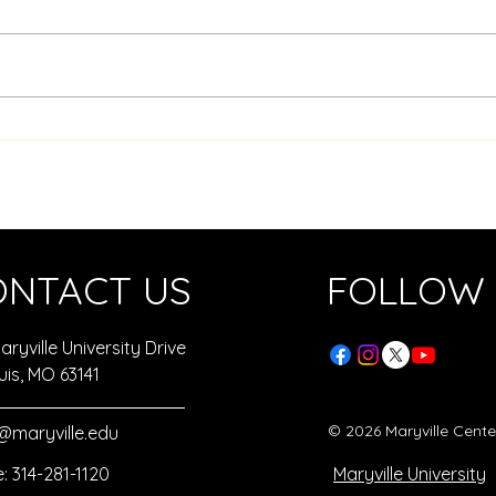
Sphe
Top 10 Hands-On Hour of
Code Activities
ONTACT US
FOLLOW
ryville University Drive
uis, MO 63141
© 2026 Maryville Cent
maryville.edu
: 314-281-1120
Maryville University