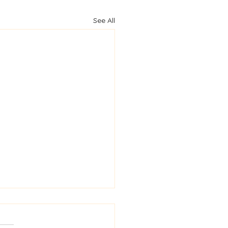
See All