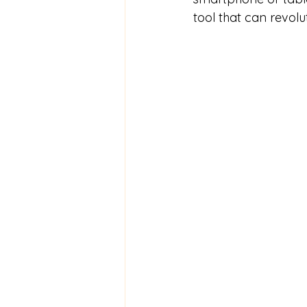
tool that can revol