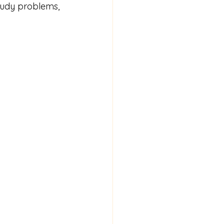
tudy problems, 