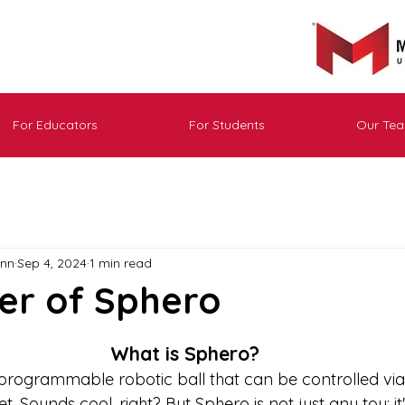
For Educators
For Students
Our Te
ann
Sep 4, 2024
1 min read
er of Sphero
What is Sphero?
programmable robotic ball that can be controlled via
 Sounds cool, right? But Sphero is not just any toy; it'