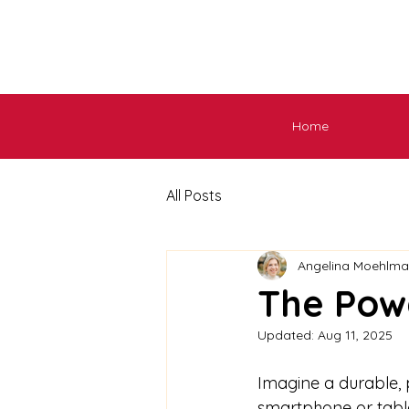
Home
All Posts
Angelina Moehlm
The Pow
Updated:
Aug 11, 2025
Imagine a durable, 
smartphone or tablet.