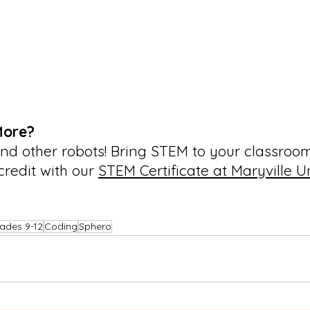
More?
nd other robots! Bring STEM to your classroo
credit with our 
STEM Certificate at Maryville Un
ades 9-12
Coding
Sphero