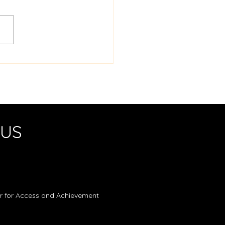
ro Mini-Golf Challenge
 US
er for Access and Achievement