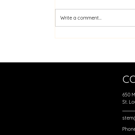
Write a comment...
Sphero Robotics Coding
Challenge Activities
C
650 Ma
St. Lo
stem@
Phone