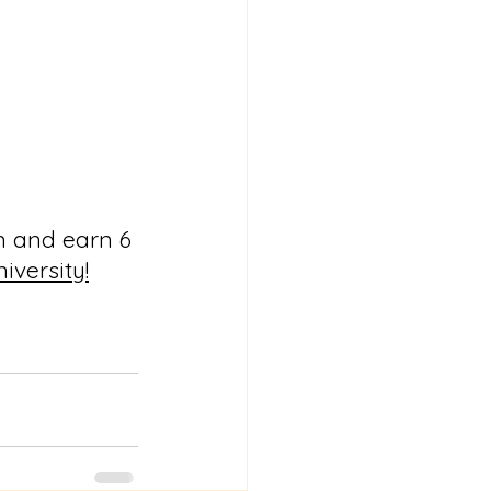
m and earn 6 
iversity!