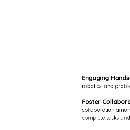
Engaging Hands-
robotics, and proble
Foster Collabor
collaboration among
complete tasks and 