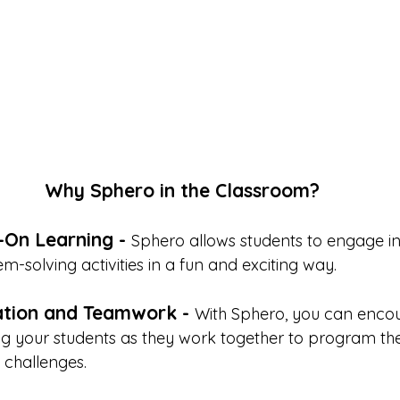
Why Sphero in the Classroom?
On Learning - 
Sphero allows students to engage in
m-solving activities in a fun and exciting way. 
ation and Teamwork - 
With Sphero, you can enco
 your students as they work together to program the
challenges. 