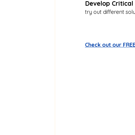
Develop Critical 
try out different sol
Check out our FREE