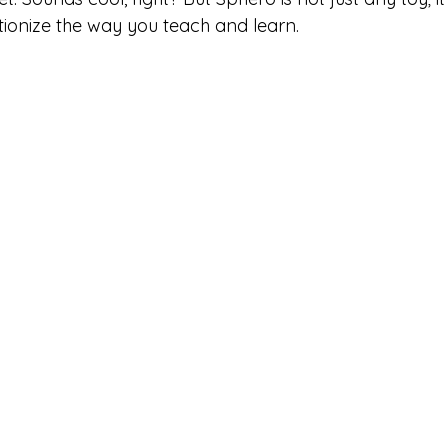
utionize the way you teach and learn.