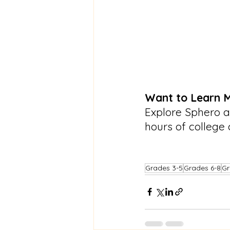
Want to Learn 
Explore Sphero a
hours of college 
Grades 3-5
Grades 6-8
Gr