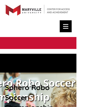
< Back
About the Course
Sphero Robo
Soccer