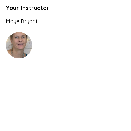
Your Instructor
Maye Bryant