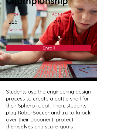
Championship
Price
Age Range
225
7-9
Session
Time
1
9:00-12:00
Enroll
Students use the engineering design
process to create a battle shell for
their Sphero robot. Then, students
play Robo-Soccer and try to knock
over their opponent, protect
themselves and score goals.