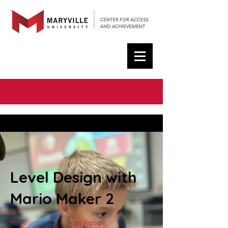
< Back
Level Design with
Mario Maker 2
Price
Age Range