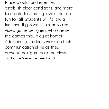
Place blocks and enemies,
establish clear conditions, and more
to create fascinating levels that are
fun for all. Students will follow a
kid-friendly process similar to real
video game designers who create
the games they play at home!
Additionally, students work on their
communication skills as they
present their games to the class
and give/receive feedback.
Your Instructor
Kat Johnson