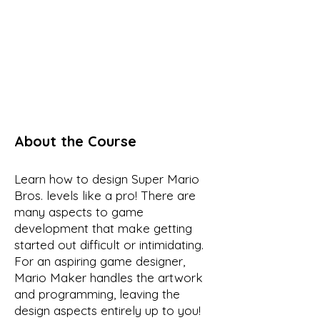
About the Course
Learn how to design Super Mario
Bros. levels like a pro! There are
many aspects to game
development that make getting
started out difficult or intimidating.
For an aspiring game designer,
Mario Maker handles the artwork
and programming, leaving the
design aspects entirely up to you!