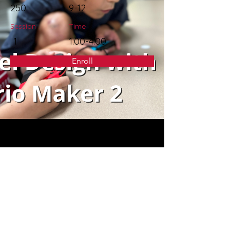
250
9-12
Session
Time
1
1:00-4:00
Enroll