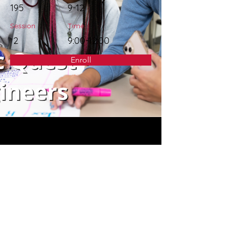
195
9-12
Session
Time
2
9:00-12:00
Enroll