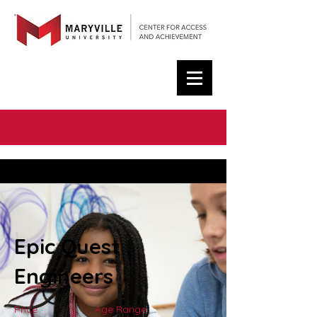
< Back
Epic Quest
Engineers
Price
Age Range