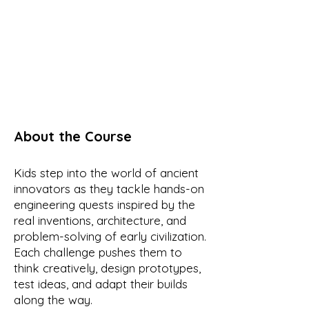
About the Course
Kids step into the world of ancient
innovators as they tackle hands-on
engineering quests inspired by the
real inventions, architecture, and
problem-solving of early civilization.
Each challenge pushes them to
think creatively, design prototypes,
test ideas, and adapt their builds
along the way.