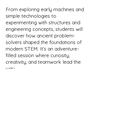
From exploring early machines and
simple technologies to
experimenting with structures and
engineering concepts, students will
discover how ancient problem-
solvers shaped the foundations of
modern STEM. It’s an adventure-
filled session where curiosity,
creativity, and teamwork lead the
way.
Your Instructor
Roxanne Provence