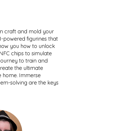
an craft and mold your
I-powered figurines that
l show you how to unlock
NFC chips to simulate
journey to train and
create the ultimate
ake home. Immerse
lem-solving are the keys