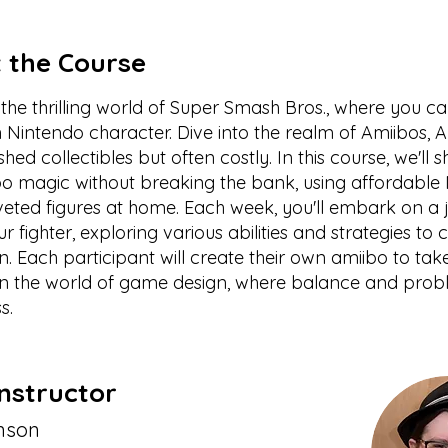
 the Course
the thrilling world of Super Smash Bros., where you c
Nintendo character. Dive into the realm of Amiibos, A
shed collectibles but often costly. In this course, we'l
bo magic without breaking the bank, using affordable 
veted figures at home. Each week, you'll embark on a 
ur fighter, exploring various abilities and strategies to 
. Each participant will create their own amiibo to t
 in the world of game design, where balance and prob
s.
nstructor
nson