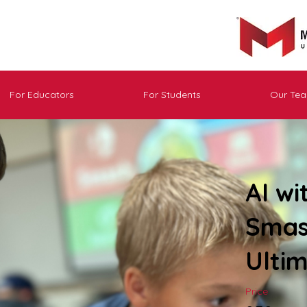
For Educators
For Students
Our Te
AI wi
Smas
Ulti
Price