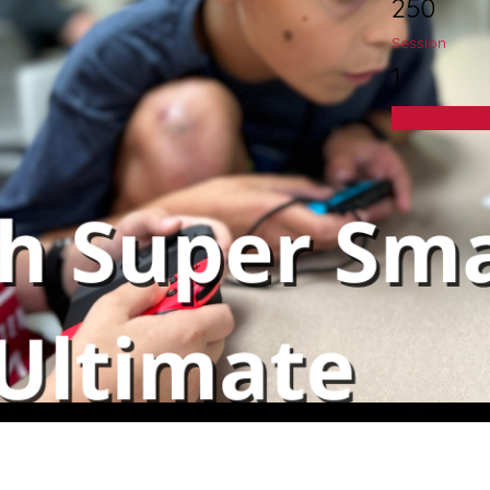
250
Session
1