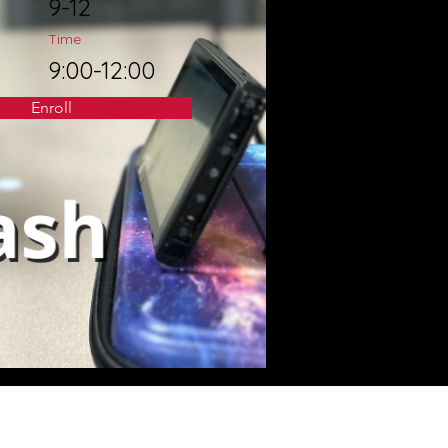
9-12
Time
9:00-12:00
Enroll