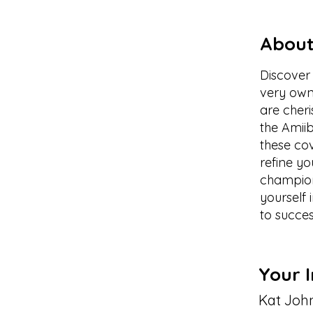
About
Discover 
very own 
are cheri
the Amii
these co
refine yo
champion
yourself
to succes
Your I
Kat Joh