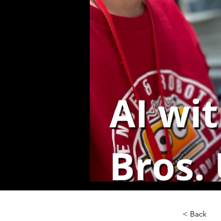
< Back