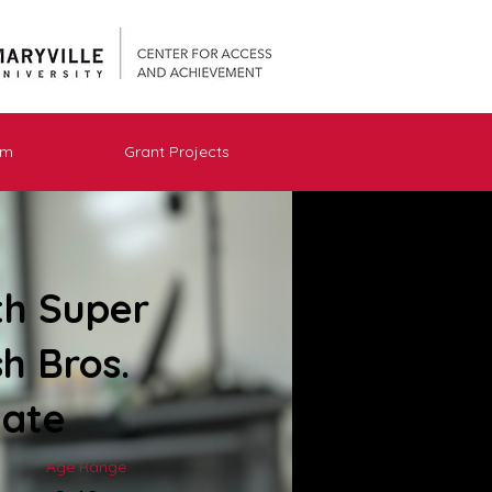
am
Grant Projects
th Super
h Bros.
mate
Age Range